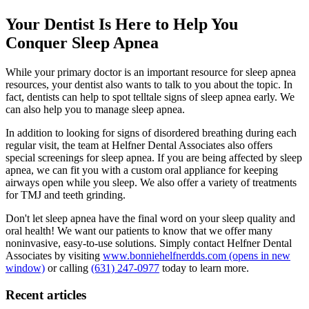
Your Dentist Is Here to Help You
Conquer Sleep Apnea
While your primary doctor is an important resource for sleep apnea
resources, your dentist also wants to talk to you about the topic. In
fact, dentists can help to spot telltale signs of sleep apnea early. We
can also help you to manage sleep apnea.
In addition to looking for signs of disordered breathing during each
regular visit, the team at Helfner Dental Associates also offers
special screenings for sleep apnea. If you are being affected by sleep
apnea, we can fit you with a custom oral appliance for keeping
airways open while you sleep. We also offer a variety of treatments
for TMJ and teeth grinding.
Don't let sleep apnea have the final word on your sleep quality and
oral health! We want our patients to know that we offer many
noninvasive, easy-to-use solutions. Simply contact Helfner Dental
Associates by visiting
www.bonniehelfnerdds.com
(opens in new
window)
or calling
(631) 247-0977
today to learn more.
Recent articles