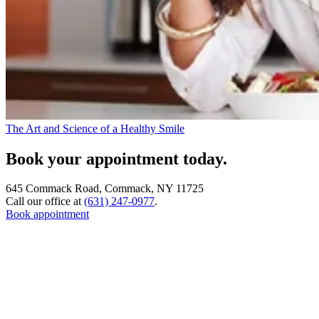
The Art and Science of a Healthy Smile
Book your appointment today.
645 Commack Road, Commack, NY 11725
Call our office at
(631) 247-0977
.
Book appointment