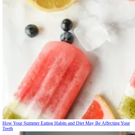
How Your Summer Eating Habits and Diet May Be Affecting Your
Teeth