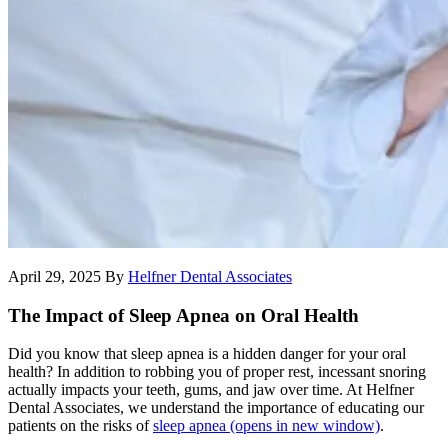
April 29, 2025
By
Helfner Dental Associates
The Impact of Sleep Apnea on Oral Health
Did you know that sleep apnea is a hidden danger for your oral
health? In addition to robbing you of proper rest, incessant snoring
actually impacts your teeth, gums, and jaw over time. At Helfner
Dental Associates, we understand the importance of educating our
patients on the risks of
sleep apnea
(opens in new window)
.