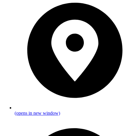
(opens in new window)