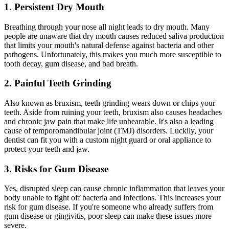
1. Persistent Dry Mouth
Breathing through your nose all night leads to dry mouth. Many
people are unaware that dry mouth causes reduced saliva production
that limits your mouth's natural defense against bacteria and other
pathogens. Unfortunately, this makes you much more susceptible to
tooth decay, gum disease, and bad breath.
2. Painful Teeth Grinding
Also known as bruxism, teeth grinding wears down or chips your
teeth. Aside from ruining your teeth, bruxism also causes headaches
and chronic jaw pain that make life unbearable. It's also a leading
cause of temporomandibular joint (TMJ) disorders. Luckily, your
dentist can fit you with a custom night guard or oral appliance to
protect your teeth and jaw.
3. Risks for Gum Disease
Yes, disrupted sleep can cause chronic inflammation that leaves your
body unable to fight off bacteria and infections. This increases your
risk for gum disease. If you're someone who already suffers from
gum disease or gingivitis, poor sleep can make these issues more
severe.