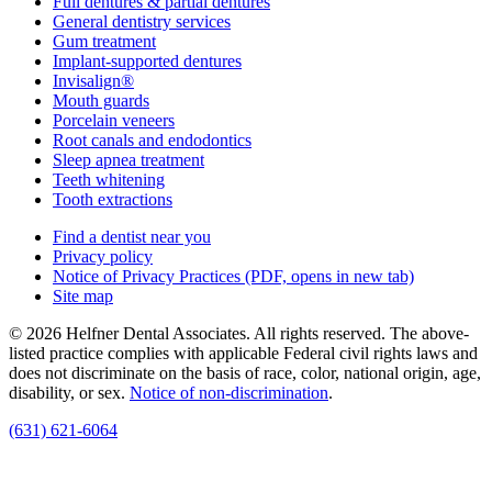
Full dentures & partial dentures
General dentistry services
Gum treatment
Implant-supported dentures
Invisalign®
Mouth guards
Porcelain veneers
Root canals and endodontics
Sleep apnea treatment
Teeth whitening
Tooth extractions
Find a dentist near you
Privacy policy
Notice of Privacy Practices
(PDF, opens in new tab)
Site map
© 2026 Helfner Dental Associates. All rights reserved. The above-
listed practice complies with applicable Federal civil rights laws and
does not discriminate on the basis of race, color, national origin, age,
disability, or sex.
Notice of non‑discrimination
.
(631) 621-6064