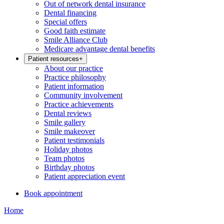
Out of network dental insurance
Dental financing
Special offers
Good faith estimate
Smile Alliance Club
Medicare advantage dental benefits
Patient resources
+
About our practice
Practice philosophy
Patient information
Community involvement
Practice achievements
Dental reviews
Smile gallery
Smile makeover
Patient testimonials
Holiday photos
Team photos
Birthday photos
Patient appreciation event
Book appointment
Home