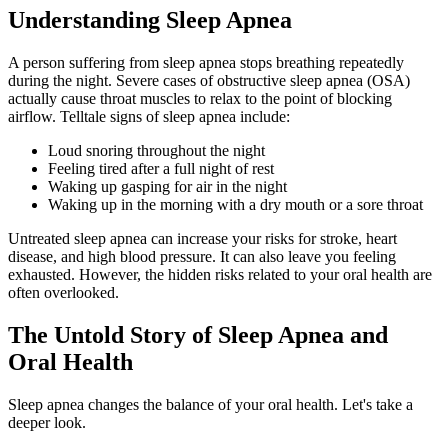
Understanding Sleep Apnea
A person suffering from sleep apnea stops breathing repeatedly
during the night. Severe cases of obstructive sleep apnea (OSA)
actually cause throat muscles to relax to the point of blocking
airflow. Telltale signs of sleep apnea include:
Loud snoring throughout the night
Feeling tired after a full night of rest
Waking up gasping for air in the night
Waking up in the morning with a dry mouth or a sore throat
Untreated sleep apnea can increase your risks for stroke, heart
disease, and high blood pressure. It can also leave you feeling
exhausted. However, the hidden risks related to your oral health are
often overlooked.
The Untold Story of Sleep Apnea and
Oral Health
Sleep apnea changes the balance of your oral health. Let's take a
deeper look.