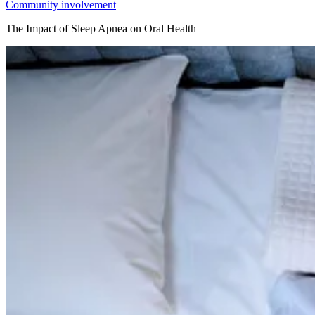
Community involvement
The Impact of Sleep Apnea on Oral Health