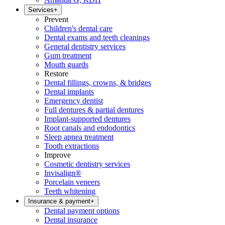
Services
+
Prevent
Children's dental care
Dental exams and teeth cleanings
General dentistry services
Gum treatment
Mouth guards
Restore
Dental fillings, crowns, & bridges
Dental implants
Emergency dentist
Full dentures & partial dentures
Implant-supported dentures
Root canals and endodontics
Sleep apnea treatment
Tooth extractions
Improve
Cosmetic dentistry services
Invisalign®
Porcelain veneers
Teeth whitening
Insurance & payment
+
Dental payment options
Dental insurance