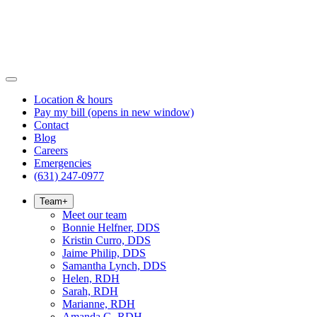
Location & hours
Pay my bill
(opens in new window)
Contact
Blog
Careers
Emergencies
(631) 247-0977
Team
+
Meet our team
Bonnie Helfner, DDS
Kristin Curro, DDS
Jaime Philip, DDS
Samantha Lynch, DDS
Helen, RDH
Sarah, RDH
Marianne, RDH
Amanda G, RDH