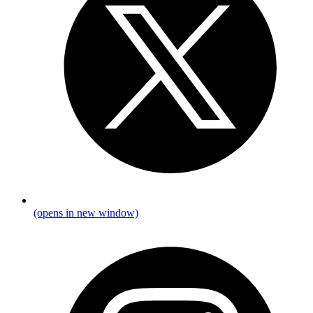
(opens in new window)