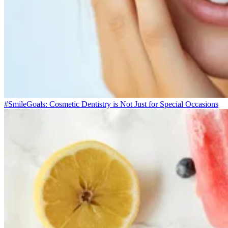
#SmileGoals: Cosmetic Dentistry is Not Just for Special Occasions