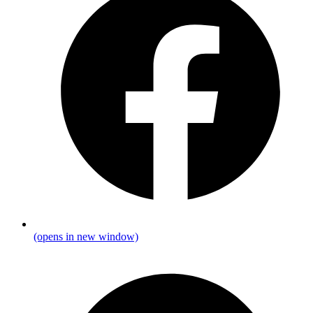
(opens in new window)