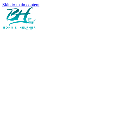
Skip to main content