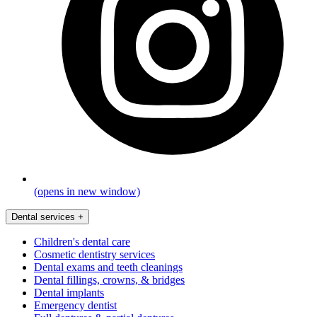
(opens in new window)
Dental services
+
Children's dental care
Cosmetic dentistry services
Dental exams and teeth cleanings
Dental fillings, crowns, & bridges
Dental implants
Emergency dentist