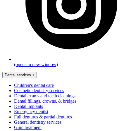
(opens in new window)
Dental services
+
Children's dental care
Cosmetic dentistry services
Dental exams and teeth cleanings
Dental fillings, crowns, & bridges
Dental implants
Emergency dentist
Full dentures & partial dentures
General dentistry services
Gum treatment