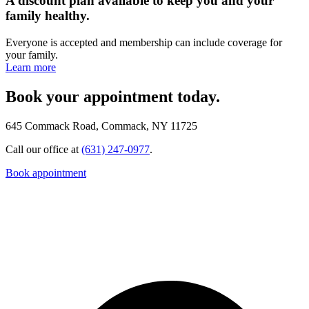
A discount plan available to keep you and your
family healthy.
Everyone is accepted and membership can include coverage for
your family.
Learn more
Book your appointment today.
645 Commack Road, Commack, NY 11725
Call our office at
(631) 247-0977
.
Book appointment