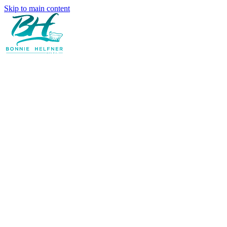
Skip to main content