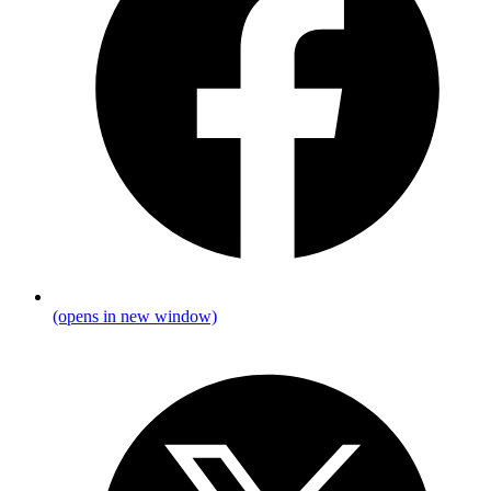
(opens in new window)