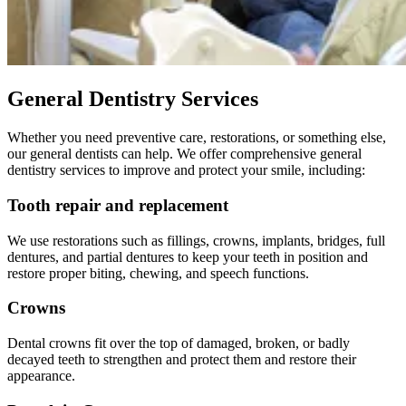
General Dentistry Services
Whether you need preventive care, restorations, or something else,
our general dentists can help. We offer comprehensive general
dentistry services to improve and protect your smile, including:
Tooth repair and replacement
We use restorations such as fillings, crowns, implants, bridges, full
dentures, and partial dentures to keep your teeth in position and
restore proper biting, chewing, and speech functions.
Crowns
Dental crowns fit over the top of damaged, broken, or badly
decayed teeth to strengthen and protect them and restore their
appearance.