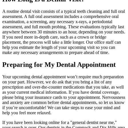
A routine dental visit consists of a typical teeth cleaning and full oral
assessment. A full oral assessment includes a comprehensive oral
examination, a screening, any necessary x-rays, a periodontal
assessment, and full mouth probing. These evaluations typically last
anywhere between 30 minutes to an hour, depending on your needs.
If you need more in-depth care, such as a crown or bridge
placement, the process will take a little longer. Our office staff can
help you estimate the length of your upcoming visit so you can
make any necessary arrangements to prepare ahead of time.
Preparing for My Dental Appointment
Your upcoming dental appointment won’t require much preparation
on your part. However, we do ask that you bring a list of any
prescription and over-the-counter medications that you take, as well
as your current medical information. If you have dental coverage,
please bring your insurance cards to your appointment. Nervousness
and anxiety are common before dental appointments, so let us know
if you’re uncomfortable! We can take steps to ease your mind and
help you feel more relaxed.
If you have been looking online for a "general dentist near me,"
your search is over. Our dentists in the Commack and Dix Hills area