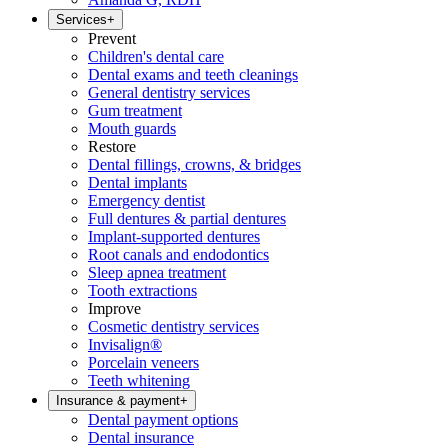
Services
+
Prevent
Children's dental care
Dental exams and teeth cleanings
General dentistry services
Gum treatment
Mouth guards
Restore
Dental fillings, crowns, & bridges
Dental implants
Emergency dentist
Full dentures & partial dentures
Implant-supported dentures
Root canals and endodontics
Sleep apnea treatment
Tooth extractions
Improve
Cosmetic dentistry services
Invisalign®
Porcelain veneers
Teeth whitening
Insurance & payment
+
Dental payment options
Dental insurance