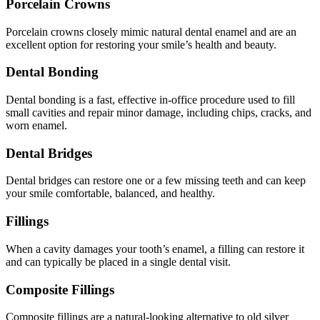
Porcelain Crowns
Porcelain crowns closely mimic natural dental enamel and are an
excellent option for restoring your smile’s health and beauty.
Dental Bonding
Dental bonding is a fast, effective in-office procedure used to fill
small cavities and repair minor damage, including chips, cracks, and
worn enamel.
Dental Bridges
Dental bridges can restore one or a few missing teeth and can keep
your smile comfortable, balanced, and healthy.
Fillings
When a cavity damages your tooth’s enamel, a filling can restore it
and can typically be placed in a single dental visit.
Composite Fillings
Composite fillings are a natural-looking alternative to old silver