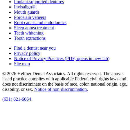
Implant-supported dentures
Invisalign®
Mouth guards
Porcelain veneers
Root canals and endodontics
Sleep apnea treatment
Teeth whitening
Tooth extractions
Find a dentist near you
Privacy policy
Notice of Privacy Practices
(PDF, opens in new tab)
Site map
© 2026 Helfner Dental Associates. All rights reserved. The above-
listed practice complies with applicable Federal civil rights laws and
does not discriminate on the basis of race, color, national origin, age,
disability, or sex.
Notice of non‑discrimination
.
(631) 621-6064