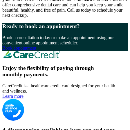
offer comprehensive dental care and can help you keep your smile
beautiful, healthy, and free of pain. Call us today to schedule your
next checkup.
Ready to book an appointment?
Book a consultation today or make an appointment using our
convenient online appointment scheduler.
Book appointment
Enjoy the flexibility of paying through
monthly payments.
CareCredit is a healthcare credit card designed for your health
and wellness.
Learn more