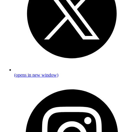
(opens in new window)