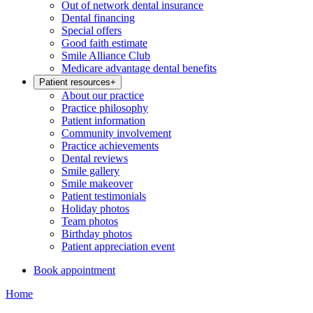
Out of network dental insurance
Dental financing
Special offers
Good faith estimate
Smile Alliance Club
Medicare advantage dental benefits
Patient resources
+
About our practice
Practice philosophy
Patient information
Community involvement
Practice achievements
Dental reviews
Smile gallery
Smile makeover
Patient testimonials
Holiday photos
Team photos
Birthday photos
Patient appreciation event
Book appointment
Home