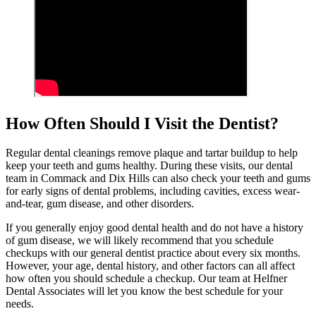
How Often Should I Visit the Dentist?
Regular dental cleanings remove plaque and tartar buildup to help
keep your teeth and gums healthy. During these visits, our dental
team in Commack and Dix Hills can also check your teeth and gums
for early signs of dental problems, including cavities, excess wear-
and-tear, gum disease, and other disorders.
If you generally enjoy good dental health and do not have a history
of gum disease, we will likely recommend that you schedule
checkups with our general dentist practice about every six months.
However, your age, dental history, and other factors can all affect
how often you should schedule a checkup. Our team at Helfner
Dental Associates will let you know the best schedule for your
needs.