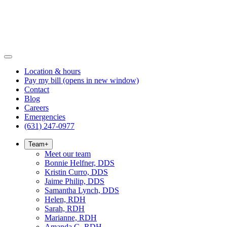
Location & hours
Pay my bill
(opens in new window)
Contact
Blog
Careers
Emergencies
(631) 247-0977
Team
+
Meet our team
Bonnie Helfner, DDS
Kristin Curro, DDS
Jaime Philip, DDS
Samantha Lynch, DDS
Helen, RDH
Sarah, RDH
Marianne, RDH
Amanda G, RDH