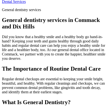
Dental Services
General dentistry services
General dentistry services in Commack
and Dix Hills
Did you know that a healthy smile and a healthy body go hand-in-
hand? Keeping your teeth and gums healthy through good daily
habits and regular dental care can help you enjoy a healthy smile for
life and a healthier body, too. At our general dental office located in
Commack, we partner with you to create the happier, healthier smile
you deserve.
The Importance of Routine Dental Care
Regular dental checkups are essential to keeping your smile bright,
beautiful, and healthy. With regular cleanings and checkups, we can
prevent common dental problems, like gingivitis and tooth decay,
and identify them at their earliest stages.
What Is General Dentistry?