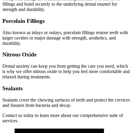
fillings and bond securely to the underlying dental enamel for
strength and durability.
Porcelain Fillings
Also known as inlays or onlays, porcelain fillings restore teeth with
larger cavities or major damage with strength, aesthetics, and
durability.
Nitrous Oxide
Dental anxiety can keep you from getting the care you need, which
is why we offer nitrous oxide to help you feel more comfortable and
relaxed during treatments.
Sealants
Sealants cover the chewing surfaces of teeth and protect the crevices
and fissures from bacteria and decay.
Contact us today to learn more about our comprehensive suite of
services.