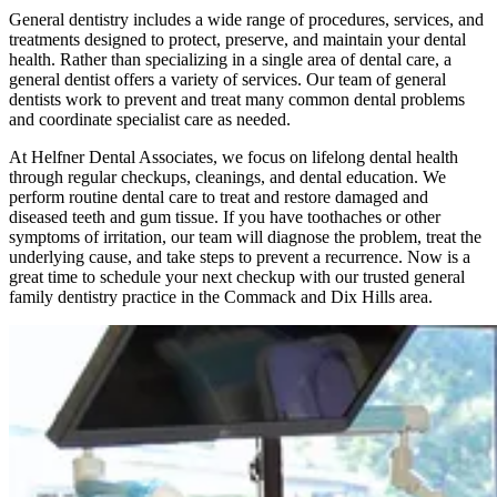
General dentistry includes a wide range of procedures, services, and
treatments designed to protect, preserve, and maintain your dental
health. Rather than specializing in a single area of dental care, a
general dentist offers a variety of services. Our team of general
dentists work to prevent and treat many common dental problems
and coordinate specialist care as needed.
At Helfner Dental Associates, we focus on lifelong dental health
through regular checkups, cleanings, and dental education. We
perform routine dental care to treat and restore damaged and
diseased teeth and gum tissue. If you have toothaches or other
symptoms of irritation, our team will diagnose the problem, treat the
underlying cause, and take steps to prevent a recurrence. Now is a
great time to schedule your next checkup with our trusted general
family dentistry practice in the Commack and Dix Hills area.