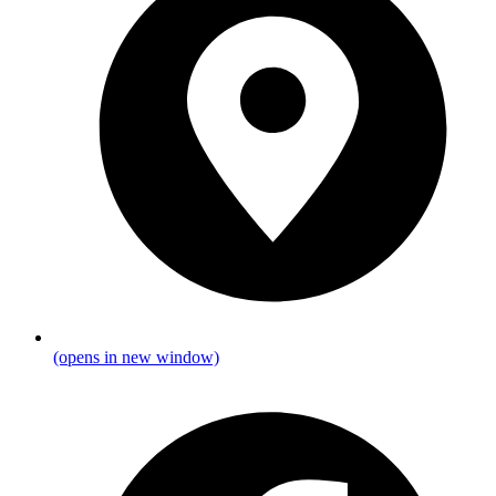
(opens in new window)