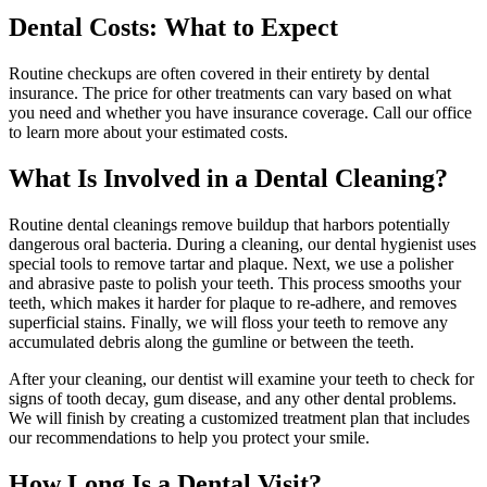
Dental Costs: What to Expect
Routine checkups are often covered in their entirety by dental
insurance. The price for other treatments can vary based on what
you need and whether you have insurance coverage. Call our office
to learn more about your estimated costs.
What Is Involved in a Dental Cleaning?
Routine dental cleanings remove buildup that harbors potentially
dangerous oral bacteria. During a cleaning, our dental hygienist uses
special tools to remove tartar and plaque. Next, we use a polisher
and abrasive paste to polish your teeth. This process smooths your
teeth, which makes it harder for plaque to re-adhere, and removes
superficial stains. Finally, we will floss your teeth to remove any
accumulated debris along the gumline or between the teeth.
After your cleaning, our dentist will examine your teeth to check for
signs of tooth decay, gum disease, and any other dental problems.
We will finish by creating a customized treatment plan that includes
our recommendations to help you protect your smile.
How Long Is a Dental Visit?