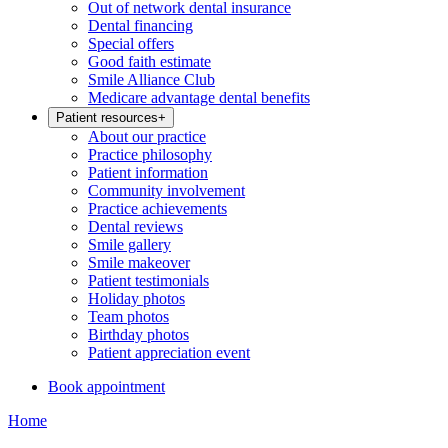
Out of network dental insurance
Dental financing
Special offers
Good faith estimate
Smile Alliance Club
Medicare advantage dental benefits
Patient resources
+
About our practice
Practice philosophy
Patient information
Community involvement
Practice achievements
Dental reviews
Smile gallery
Smile makeover
Patient testimonials
Holiday photos
Team photos
Birthday photos
Patient appreciation event
Book appointment
Home