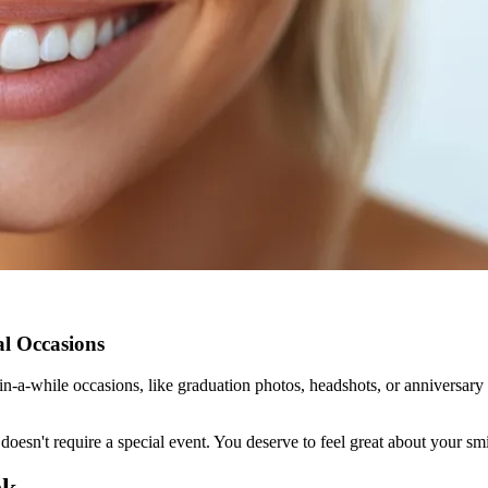
al Occasions
n-a-while occasions, like graduation photos, headshots, or anniversary t
oesn't require a special event. You deserve to feel great about your sm