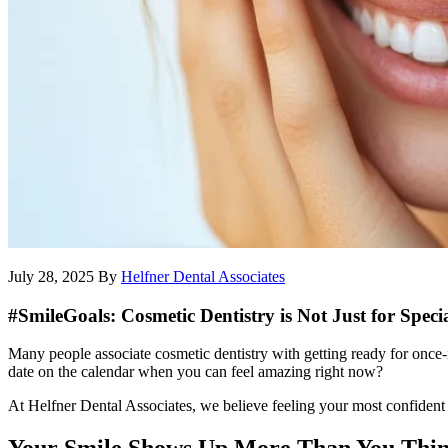
July 28, 2025
By
Helfner Dental Associates
#SmileGoals: Cosmetic Dentistry is Not Just for Speci
Many people associate cosmetic dentistry with getting ready for once-i
date on the calendar when you can feel amazing right now?
At Helfner Dental Associates, we believe feeling your most confident d