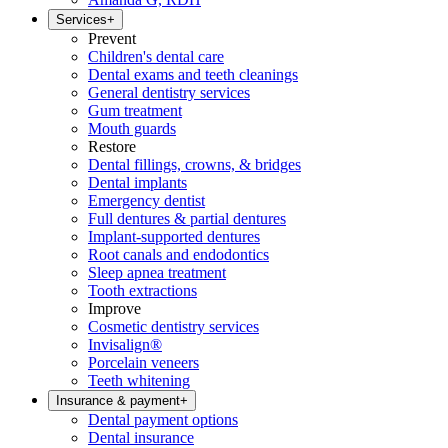
Services
+
Prevent
Children's dental care
Dental exams and teeth cleanings
General dentistry services
Gum treatment
Mouth guards
Restore
Dental fillings, crowns, & bridges
Dental implants
Emergency dentist
Full dentures & partial dentures
Implant-supported dentures
Root canals and endodontics
Sleep apnea treatment
Tooth extractions
Improve
Cosmetic dentistry services
Invisalign®
Porcelain veneers
Teeth whitening
Insurance & payment
+
Dental payment options
Dental insurance