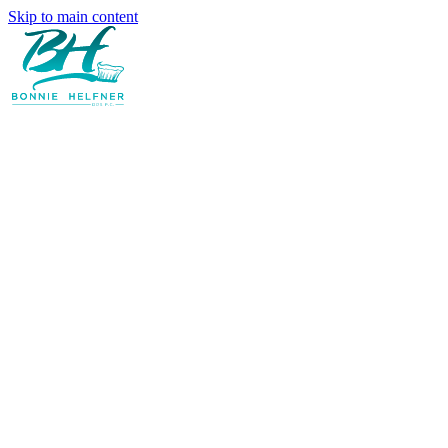
Skip to main content