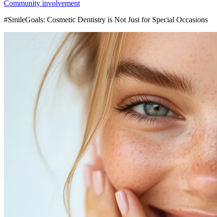
Community involvement
#SmileGoals: Cosmetic Dentistry is Not Just for Special Occasions