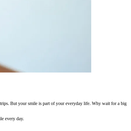
rips. But your smile is part of your everyday life. Why wait for a big
ile every day.