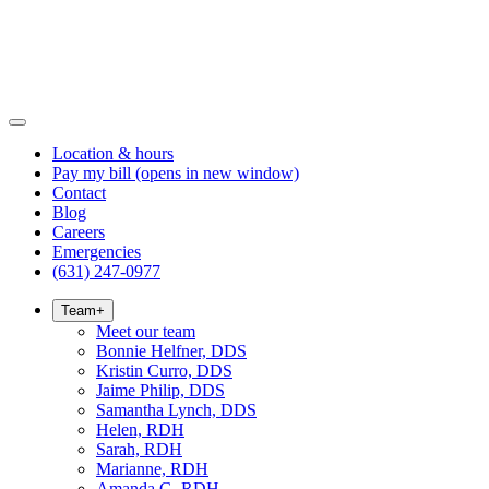
Location & hours
Pay my bill
(opens in new window)
Contact
Blog
Careers
Emergencies
(631) 247-0977
Team
+
Meet our team
Bonnie Helfner, DDS
Kristin Curro, DDS
Jaime Philip, DDS
Samantha Lynch, DDS
Helen, RDH
Sarah, RDH
Marianne, RDH
Amanda G, RDH