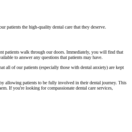
r patients the high-quality dental care that they deserve.
ent patients walk through our doors. Immediately, you will find that
vailable to answer any questions that patients may have.
t all of our patients (especially those with dental anxiety) are kept
 by allowing patients to be fully involved in their dental journey. This
them. If you're looking for compassionate dental care services,