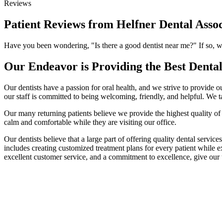
Reviews
Patient Reviews from Helfner Dental Assoc
Have you been wondering, "Is there a good dentist near me?" If so, we 
Our Endeavor is Providing the Best Denta
Our dentists have a passion for oral health, and we strive to provide o
our staff is committed to being welcoming, friendly, and helpful. We t
Our many returning patients believe we provide the highest quality of d
calm and comfortable while they are visiting our office.
Our dentists believe that a large part of offering quality dental servic
includes creating customized treatment plans for every patient while ex
excellent customer service, and a commitment to excellence, give our 