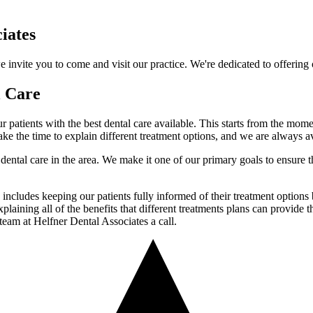
iates
invite you to come and visit our practice. We're dedicated to offering ou
l Care
ur patients with the best dental care available. This starts from the mom
ake the time to explain different treatment options, and we are always a
ental care in the area. We make it one of our primary goals to ensure tha
es includes keeping our patients fully informed of their treatment options
plaining all of the benefits that different treatments plans can provide 
team at Helfner Dental Associates a call.