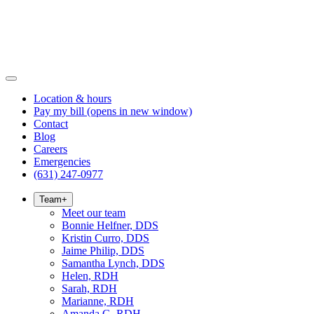
Location & hours
Pay my bill
(opens in new window)
Contact
Blog
Careers
Emergencies
(631) 247-0977
Team
+
Meet our team
Bonnie Helfner, DDS
Kristin Curro, DDS
Jaime Philip, DDS
Samantha Lynch, DDS
Helen, RDH
Sarah, RDH
Marianne, RDH
Amanda G, RDH