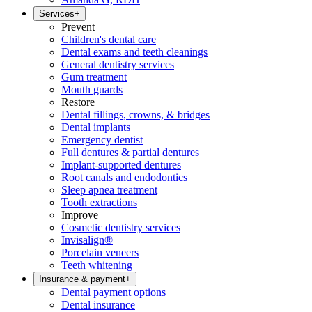
Services
+
Prevent
Children's dental care
Dental exams and teeth cleanings
General dentistry services
Gum treatment
Mouth guards
Restore
Dental fillings, crowns, & bridges
Dental implants
Emergency dentist
Full dentures & partial dentures
Implant-supported dentures
Root canals and endodontics
Sleep apnea treatment
Tooth extractions
Improve
Cosmetic dentistry services
Invisalign®
Porcelain veneers
Teeth whitening
Insurance & payment
+
Dental payment options
Dental insurance