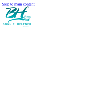
Skip to main content