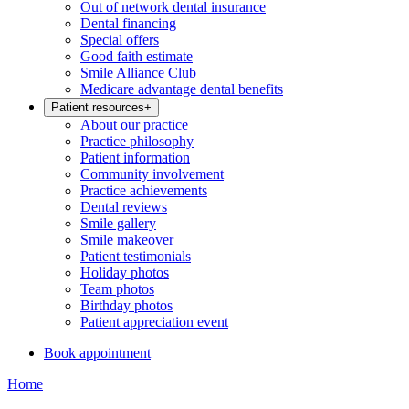
Out of network dental insurance
Dental financing
Special offers
Good faith estimate
Smile Alliance Club
Medicare advantage dental benefits
Patient resources
+
About our practice
Practice philosophy
Patient information
Community involvement
Practice achievements
Dental reviews
Smile gallery
Smile makeover
Patient testimonials
Holiday photos
Team photos
Birthday photos
Patient appreciation event
Book appointment
Home