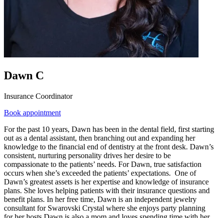
Dawn C
Insurance Coordinator
Book appointment
For the past 10 years, Dawn has been in the dental field, first starting
out as a dental assistant, then branching out and expanding her
knowledge to the financial end of dentistry at the front desk. Dawn’s
consistent, nurturing personality drives her desire to be
compassionate to the patients’ needs. For Dawn, true satisfaction
occurs when she’s exceeded the patients’ expectations. One of
Dawn’s greatest assets is her expertise and knowledge of insurance
plans. She loves helping patients with their insurance questions and
benefit plans. In her free time, Dawn is an independent jewelry
consultant for Swarovski Crystal where she enjoys party planning
for her hosts.Dawn is also a mom and loves spending time with her