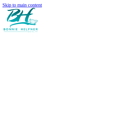
Skip to main content