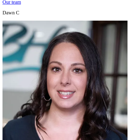
Our team
Dawn C