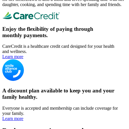
daughter, cooking, and spending time with her family and friends.
Enjoy the flexibility of paying through
monthly payments.
CareCredit is a healthcare credit card designed for your health
and wellness.
Learn more
A discount plan available to keep you and your
family healthy.
Everyone is accepted and membership can include coverage for
your family.
Learn more