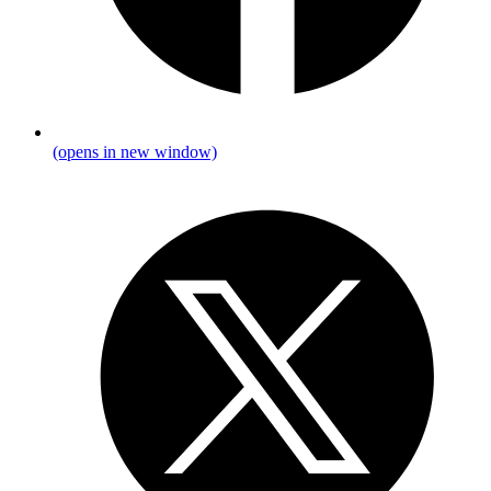
(opens in new window)