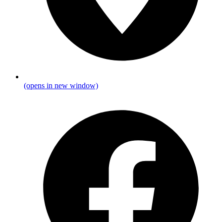
(opens in new window)