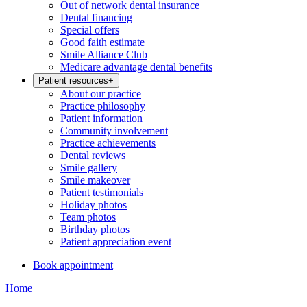
Out of network dental insurance
Dental financing
Special offers
Good faith estimate
Smile Alliance Club
Medicare advantage dental benefits
Patient resources
+
About our practice
Practice philosophy
Patient information
Community involvement
Practice achievements
Dental reviews
Smile gallery
Smile makeover
Patient testimonials
Holiday photos
Team photos
Birthday photos
Patient appreciation event
Book appointment
Home