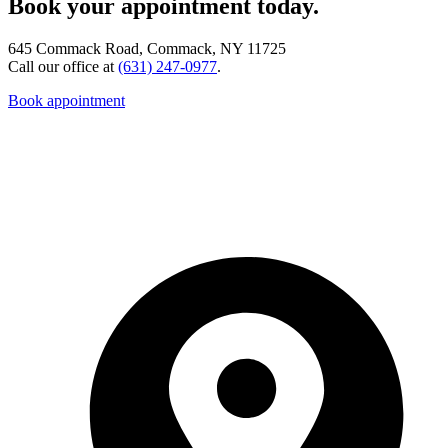
Book your appointment today.
645 Commack Road, Commack, NY 11725
Call our office at
(631) 247-0977
.
Book appointment