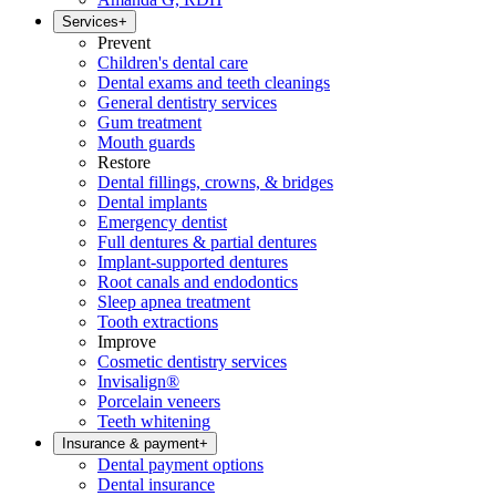
Services
+
Prevent
Children's dental care
Dental exams and teeth cleanings
General dentistry services
Gum treatment
Mouth guards
Restore
Dental fillings, crowns, & bridges
Dental implants
Emergency dentist
Full dentures & partial dentures
Implant-supported dentures
Root canals and endodontics
Sleep apnea treatment
Tooth extractions
Improve
Cosmetic dentistry services
Invisalign®
Porcelain veneers
Teeth whitening
Insurance & payment
+
Dental payment options
Dental insurance