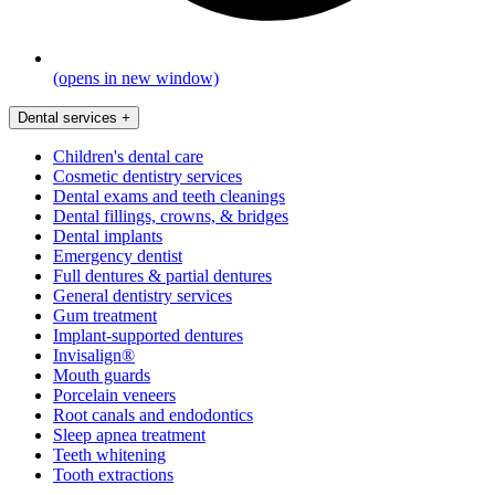
(opens in new window)
Dental services
+
Children's dental care
Cosmetic dentistry services
Dental exams and teeth cleanings
Dental fillings, crowns, & bridges
Dental implants
Emergency dentist
Full dentures & partial dentures
General dentistry services
Gum treatment
Implant-supported dentures
Invisalign®
Mouth guards
Porcelain veneers
Root canals and endodontics
Sleep apnea treatment
Teeth whitening
Tooth extractions