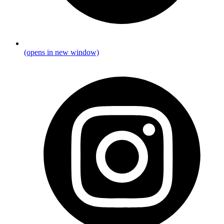
(opens in new window)