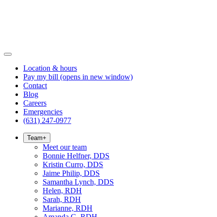
Location & hours
Pay my bill
(opens in new window)
Contact
Blog
Careers
Emergencies
(631) 247-0977
Team
+
Meet our team
Bonnie Helfner, DDS
Kristin Curro, DDS
Jaime Philip, DDS
Samantha Lynch, DDS
Helen, RDH
Sarah, RDH
Marianne, RDH
Amanda G, RDH